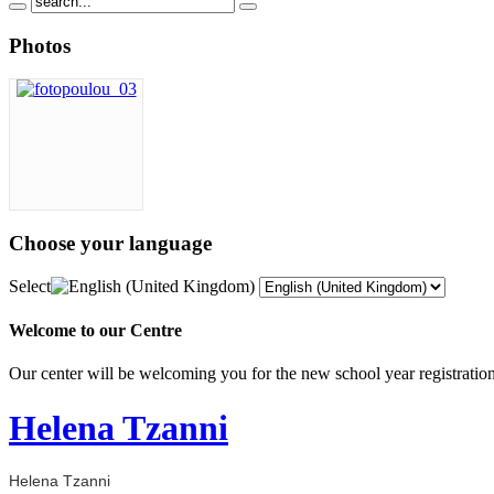
Photos
Choose
your language
Select
Welcome to our Centre
Our center will be welcoming you for the new school year registrat
Helena Tzanni
Helena Tzanni