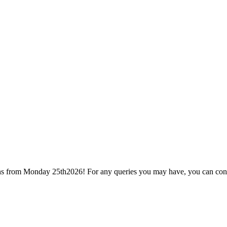
ions from Monday 25th2026! For any queries you may have, you can con