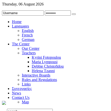
Thursday, 06 August 2026
Home
Languages
English
French
German
The Center
Our Center
Teachers
Kyrini Fotopoulou
Maria Lympousi
Debbie Christofidou
Helena Tzanni
Interactive Boards
Rules and Regulations
Links
Συνεργασίες
News
Contact Us
Map