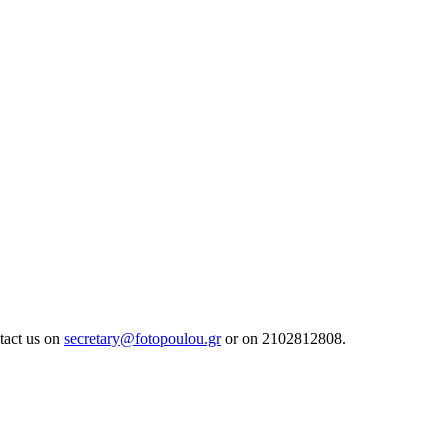
tact us on
secretary@fotopoulou.gr
or on 2102812808.