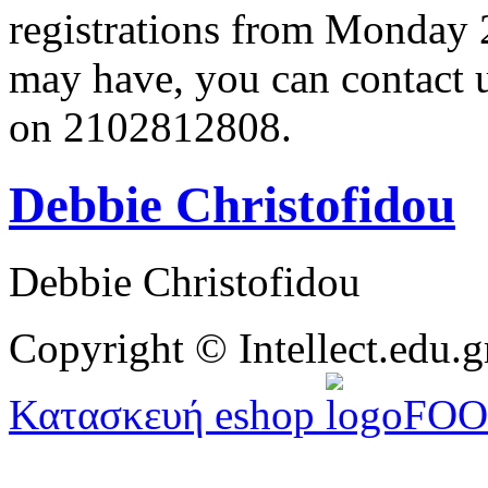
registrations from Monday 
may have, you can contact 
on 2102812808.
Debbie Christofidou
Debbie Christofidou
Copyright © Intellect.edu.g
Κατασκευή eshop