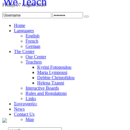
Friday, 07 August 2026
Home
Languages
English
French
German
The Center
Our Center
Teachers
Kyrini Fotopoulou
Maria Lympousi
Debbie Christofidou
Helena Tzanni
Interactive Boards
Rules and Regulations
Links
Συνεργασίες
News
Contact Us
Map