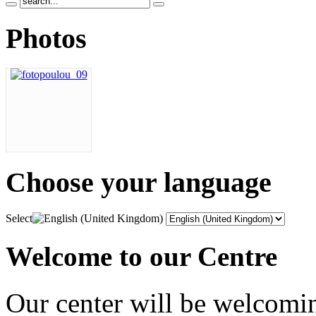
Photos
Choose
your language
Select
Welcome to our Centre
Our center will be welcomi