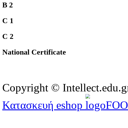
B 2
C 1
C 2
National Certificate
Copyright © Intellect.edu.g
Κατασκευή eshop