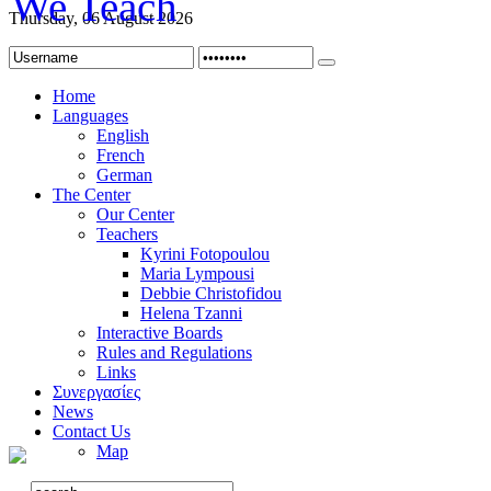
Thursday, 06 August 2026
Home
Languages
English
French
German
The Center
Our Center
Teachers
Kyrini Fotopoulou
Maria Lympousi
Debbie Christofidou
Helena Tzanni
Interactive Boards
Rules and Regulations
Links
Συνεργασίες
News
Contact Us
Map