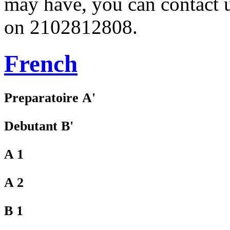
may have, you can contact 
on 2102812808.
French
Preparatoire Α'
Debutant Β'
A 1
A 2
B 1