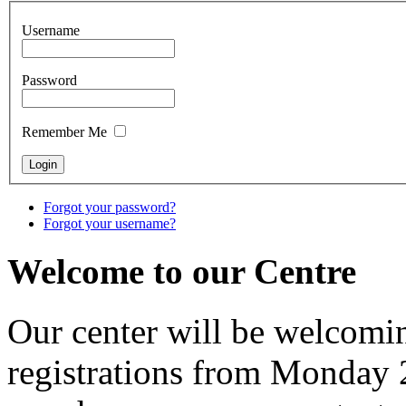
Username
Password
Remember Me
Forgot your password?
Forgot your username?
Welcome to our Centre
Our center will be welcomi
registrations from Monday 