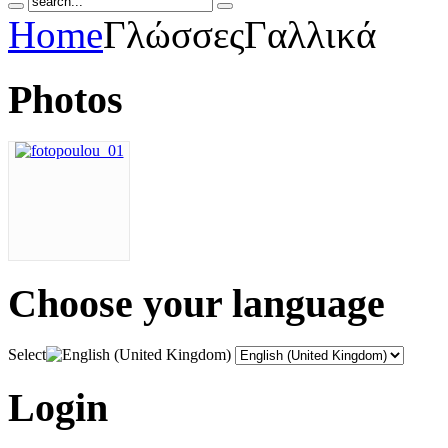
Home
Γλώσσες
Γαλλικά
Photos
Choose
your language
Select
Login